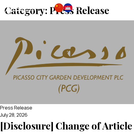
Category:
Press Release
Press Release
July 28, 2026
[Disclosure] Change of Article