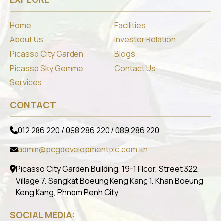
Home
Facilities
About Us
Investor Relation
Picasso City Garden
Blogs
Picasso Sky Gemme
Contact Us
Services
CONTACT
012 286 220 / 098 286 220 / 089 286 220
admin@pcgdevelopmentplc.com.kh
Picasso City Garden Building, 19-1 Floor, Street 322,
Village 7, Sangkat Boeung Keng Kang 1, Khan Boeung
Keng Kang, Phnom Penh City
SOCIAL MEDIA: