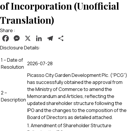
of Incorporation (Unofficial
Translation)
Share :
Facebook
Messenger
X
LinkedIn
Telegram
Share
Disclosure Details:
1 – Date of
2026-07-28
Resolution
Picasso City Garden Development Plc. (“PCG”)
has successfully obtained the approval from
the Ministry of Commerce to amend the
2 –
Memorandum and Articles, reflecting the
Description
updated shareholder structure following the
IPO and the changes to the composition of the
Board of Directors as detailed attached.
1. Amendment of Shareholder Structure