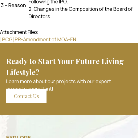
Following the IPO.
3 – Reason
2. Changes in the Composition of the Board of
Directors.
Attachment Files
[PCG]PR-Amendment of MOA-EN
Ready to Start Your Future Living
Lifestyle?
Learn more about our projects with our expert
property consultant!
Contact Us
EXPLORE