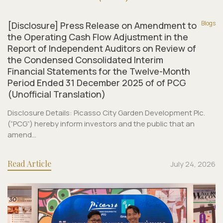
Blogs
[Disclosure] Press Release on Amendment to
the Operating Cash Flow Adjustment in the
Report of Independent Auditors on Review of
the Condensed Consolidated Interim
Financial Statements for the Twelve-Month
Period Ended 31 December 2025 of of PCG
(Unofficial Translation)
Disclosure Details: Picasso City Garden Development Plc.
(“PCG”) hereby inform investors and the public that an
amend...
Read Article
July 24, 2026