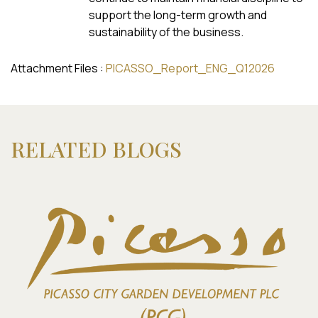
support the long-term growth and
sustainability of the business.
Attachment Files :
PICASSO_Report_ENG_Q12026
RELATED BLOGS