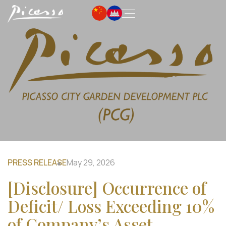
PRESS RELEASE
May 29, 2026
[Disclosure] Occurrence of
Deficit/ Loss Exceeding 10%
of Company’s Asset