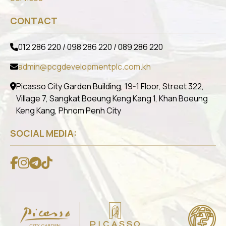
CONTACT
012 286 220 / 098 286 220 / 089 286 220
admin@pcgdevelopmentplc.com.kh
Picasso City Garden Building, 19-1 Floor, Street 322,
Village 7, Sangkat Boeung Keng Kang 1, Khan Boeung
Keng Kang, Phnom Penh City
SOCIAL MEDIA: