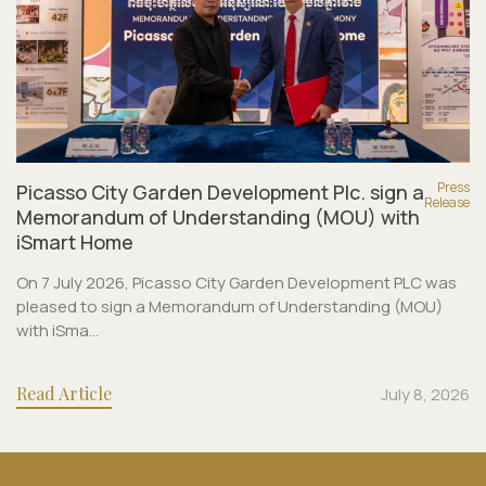
Press
Picasso City Garden Development Plc. sign a
Release
Memorandum of Understanding (MOU) with
iSmart Home
On 7 July 2026, Picasso City Garden Development PLC was
pleased to sign a Memorandum of Understanding (MOU)
with iSma...
Read Article
July 8, 2026