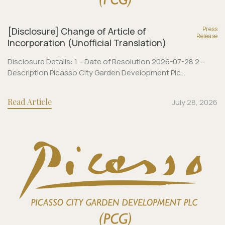
Press
[Disclosure] Change of Article of
Release
Incorporation (Unofficial Translation)
Disclosure Details: 1 – Date of Resolution 2026-07-28 2 –
Description Picasso City Garden Development Plc...
Read Article
July 28, 2026