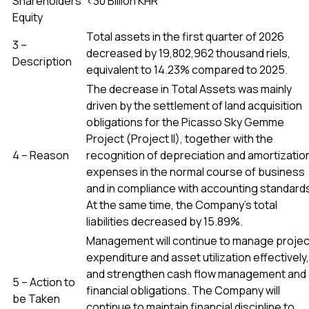
Shareholders’
<30 Billion KHR
Equity
Total assets in the first quarter of 2026
3 –
decreased by 19,802,962 thousand riels,
Description
equivalent to 14.23% compared to 2025.
The decrease in Total Assets was mainly
driven by the settlement of land acquisition
obligations for the Picasso Sky Gemme
Project (Project II), together with the
4 – Reason
recognition of depreciation and amortizatio
expenses in the normal course of business
and in compliance with accounting standard
At the same time, the Company’s total
liabilities decreased by 15.89%.
Management will continue to manage projec
expenditure and asset utilization effectively,
and strengthen cash flow management and
5 – Action to
financial obligations. The Company will
be Taken
continue to maintain financial discipline to