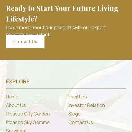
Ready to Start Your Future Living
Lifestyle?
Learn more about our projects with our expert
property consultant!
Contact Us
EXPLORE
Home
Facilities
About Us
Investor Relation
Picasso City Garden
Blogs
Picasso Sky Gemme
Contact Us
Services