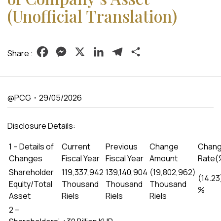
(Unofficial Translation)
Facebook
Messenger
X
LinkedIn
Telegram
Share
Share :
@PCG・29/05/2026
Disclosure Details:
1 – Details of
Current
Previous
Change
Chan
Changes
Fiscal Year
Fiscal Year
Amount
Rate(
Shareholder
119,337,942
139,140,904
(19,802,962)
(14.23
Equity/Total
Thousand
Thousand
Thousand
%
Asset
Riels
Riels
Riels
2 –