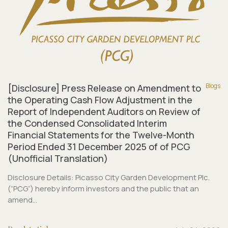
Blogs
[Disclosure] Press Release on Amendment to
the Operating Cash Flow Adjustment in the
Report of Independent Auditors on Review of
the Condensed Consolidated Interim
Financial Statements for the Twelve-Month
Period Ended 31 December 2025 of of PCG
(Unofficial Translation)
Disclosure Details: Picasso City Garden Development Plc.
(“PCG”) hereby inform investors and the public that an
amend...