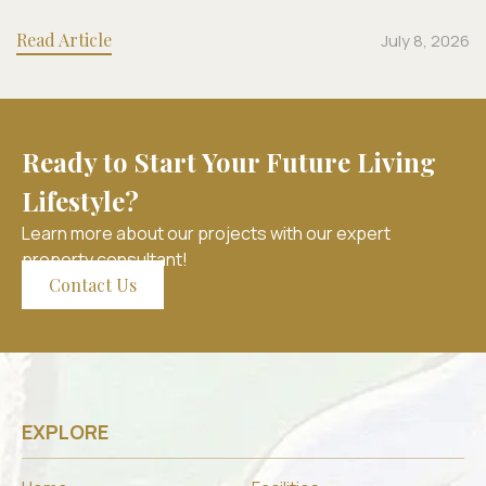
Read Article
July 8, 2026
Ready to Start Your Future Living
Lifestyle?
Learn more about our projects with our expert
property consultant!
Contact Us
EXPLORE