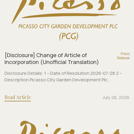
Press
[Disclosure] Change of Article of
Release
Incorporation (Unofficial Translation)
Disclosure Details: 1 – Date of Resolution 2026-07-28 2 –
Description Picasso City Garden Development Plc...
Read Article
July 28, 2026