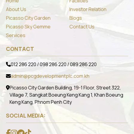
Home
Facilities
About Us
Investor Relation
Picasso City Garden
Blogs
Picasso Sky Gemme
Contact Us
Services
CONTACT
012 286 220 / 098 286 220 / 089 286 220
admin@pcgdevelopmentplc.com.kh
Picasso City Garden Building, 19-1 Floor, Street 322,
Village 7, Sangkat Boeung Keng Kang 1, Khan Boeung
Keng Kang, Phnom Penh City
SOCIAL MEDIA: