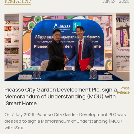
Read Article
July 24, 2026
Press
Picasso City Garden Development Plc. sign a
Release
Memorandum of Understanding (MOU) with
iSmart Home
On 7 July 2026, Picasso City Garden Development PLC was
pleased to sign a Memorandum of Understanding (MOU)
with iSma...