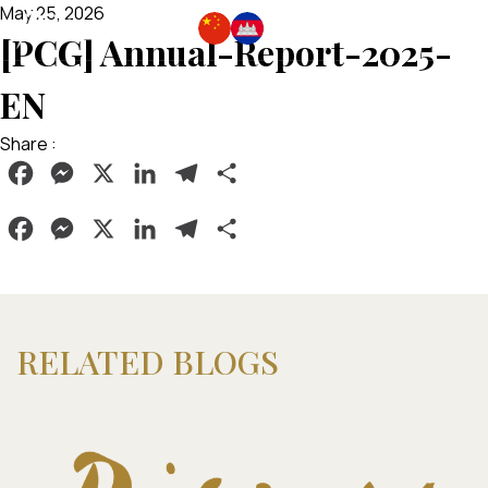
May 25, 2026
[PCG] Annual-Report-2025-
EN
Share :
Facebook
Messenger
X
LinkedIn
Telegram
Share
Facebook
Messenger
X
LinkedIn
Telegram
Share
RELATED BLOGS