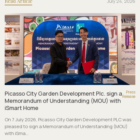
Read Article
July 24, 2026
Press
Picasso City Garden Development Plc. sign a
Release
Memorandum of Understanding (MOU) with
iSmart Home
On 7 July 2026, Picasso City Garden Development PLC was
pleased to sign a Memorandum of Understanding (MOU)
with iSma...