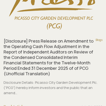
Blogs
[Disclosure] Press Release on Amendment to
the Operating Cash Flow Adjustment in the
Report of Independent Auditors on Review of
the Condensed Consolidated Interim
Financial Statements for the Twelve-Month
Period Ended 31 December 2025 of of PCG
(Unofficial Translation)
Disclosure Details: Picasso City Garden Development Plc.
(“PCG”) hereby inform investors and the public that an
amend...