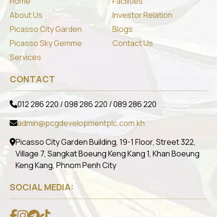
Home
Facilities
About Us
Investor Relation
Picasso City Garden
Blogs
Picasso Sky Gemme
Contact Us
Services
CONTACT
012 286 220 / 098 286 220 / 089 286 220
admin@pcgdevelopmentplc.com.kh
Picasso City Garden Building, 19-1 Floor, Street 322,
Village 7, Sangkat Boeung Keng Kang 1, Khan Boeung
Keng Kang, Phnom Penh City
SOCIAL MEDIA: