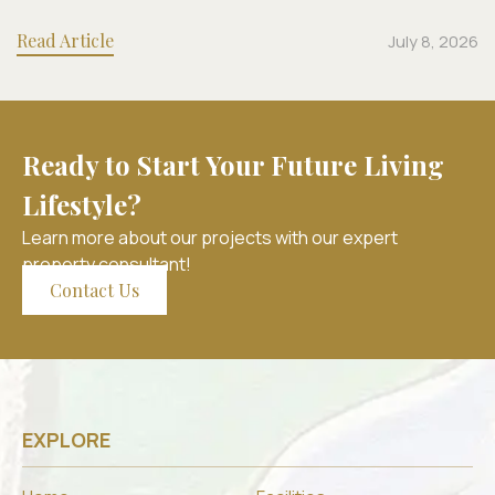
Read Article
July 8, 2026
Ready to Start Your Future Living
Lifestyle?
Learn more about our projects with our expert
property consultant!
Contact Us
EXPLORE