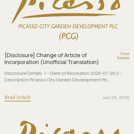
Press
[Disclosure] Change of Article of
Release
Incorporation (Unofficial Translation)
Disclosure Details: 1 – Date of Resolution 2026-07-28 2 –
Description Picasso City Garden Development Plc...
Read Article
July 28, 2026