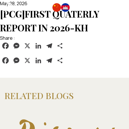
May 28, 2026
[PCG]FIRST QUATERLY
REPORT IN 2026-KH
Share :
Facebook
Messenger
X
LinkedIn
Telegram
Share
Facebook
Messenger
X
LinkedIn
Telegram
Share
RELATED BLOGS